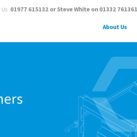
01977 615132 or Steve White on 01332 76136
l Us
About Us
ners