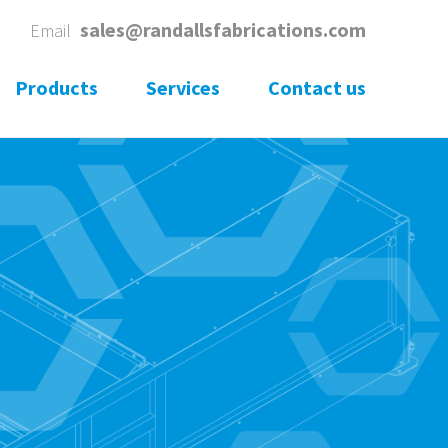
1
sales@randallsfabrications.com
Email
Products
Services
Contact us