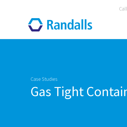
Cal
Case Studies
Gas Tight Contai