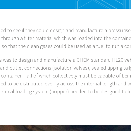
ed to see if they could design and manufacture a pressurise
es through a filter material which was loaded into the container
s so that the clean gases could be used as a fuel to run a c
us was to design and manufacture a CHEM standard HL20 vehi
 and outlet connections (isolation valves), sealed tipping ta
 container – all of which collectively must be capable of bein
 to be distributed evenly across the internal length and wi
 material loading system (hopper) needed to be designed to l