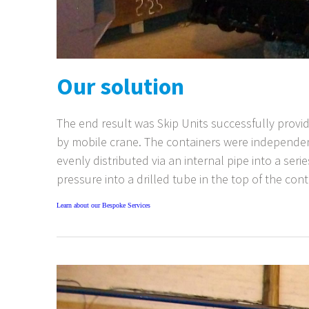
Our solution
The end result was Skip Units successfully provi
by mobile crane. The containers were independen
evenly distributed via an internal pipe into a ser
pressure into a drilled tube in the top of the con
Learn about our Bespoke Services