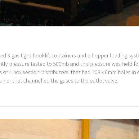
ded 3 gas tight hooklift containers and a hopper loading sy
tly pressure tested to 500mb and this pressure was held fo
ies of 4 box section ‘distributors’ that had 108 x 6mm holes i
tainer that channelled the gases to the outlet valve.