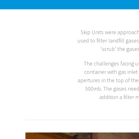
Skip Units were approach
used to filter landfill gas
‘scrub’ the gase
The challenges facing 
container with gas inlet
apertures in the top of the
500mb. The gases needed
addition a filter