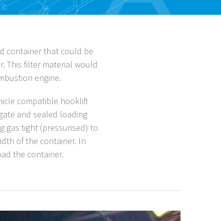
d container that could be
. This filter material would
ombustion engine.
cle compatible hooklift
ilgate and sealed loading
g gas tight (pressurised) to
dth of the container. In
oad the container.