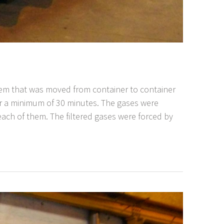
stem that was moved from container to container
r a minimum of 30 minutes. The gases were
n each of them. The filtered gases were forced by