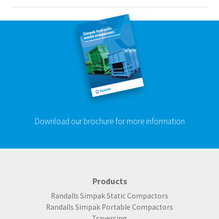
Download our brochure for more information
Products
Randalls Simpak Static Compactors
Randalls Simpak Portable Compactors
Traversing