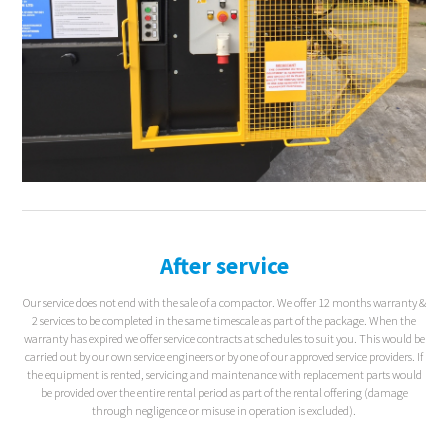
After service
Our service does not end with the sale of a compactor. We offer 12 months warranty &
2 services to be completed in the same timescale as part of the package. When the
warranty has expired we offer service contracts at schedules to suit you. This would be
carried out by our own service engineers or by one of our approved service providers. If
the equipment is rented, servicing and maintenance with replacement parts would
be provided over the entire rental period as part of the rental offering (damage
through negligence or misuse in operation is excluded).