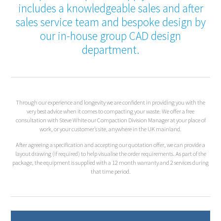
includes a knowledgeable sales and after
sales service team and bespoke design by
our in-house group CAD design
department.
Through our experience and longevity we are confident in providing you with the
very best advice when it comes to compacting your waste. We offer a free
consultation with Steve White our Compaction Division Manager at your place of
work, or your customer’s site, anywhere in the UK mainland.
After agreeing a specification and accepting our quotation offer, we can provide a
layout drawing (if required) to help visualise the order requirements. As part of the
package, the equipment is supplied with a 12 month warranty and 2 services during
that time period.