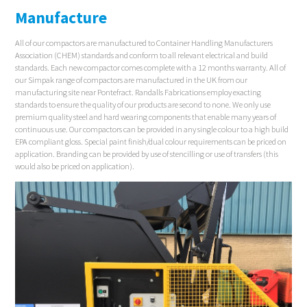
Manufacture
All of our compactors are manufactured to Container Handling Manufacturers
Association (CHEM) standards and conform to all relevant electrical and build
standards. Each new compactor comes complete with a 12 months warranty. All of
our Simpak range of compactors are manufactured in the UK from our
manufacturing site near Pontefract. Randalls Fabrications employ exacting
standards to ensure the quality of our products are second to none. We only use
premium quality steel and hard wearing components that enable many years of
continuous use. Our compactors can be provided in any single colour to a high build
EPA compliant gloss. Special paint finish/dual colour requirements can be priced on
application. Branding can be provided by use of stencilling or use of transfers (this
would also be priced on application).