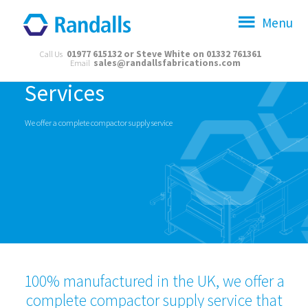
Menu
01977 615132 or Steve White on 01332 761361
Call Us
sales@randallsfabrications.com
Email
Services
We offer a complete compactor supply service
100% manufactured in the UK, we offer a
complete compactor supply service that