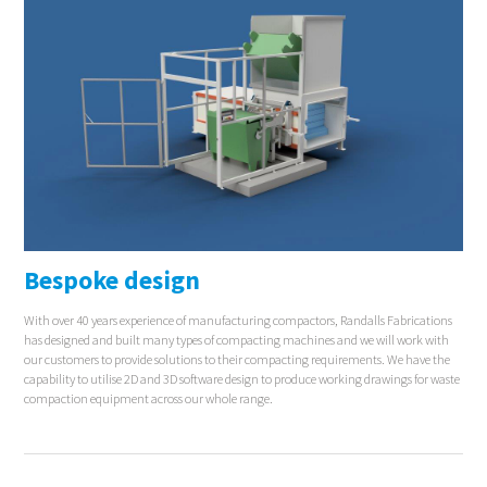
Bespoke design
With over 40 years experience of manufacturing compactors, Randalls Fabrications
has designed and built many types of compacting machines and we will work with
our customers to provide solutions to their compacting requirements. We have the
capability to utilise 2D and 3D software design to produce working drawings for waste
compaction equipment across our whole range.