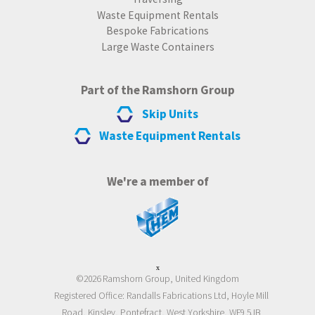
Waste Equipment Rentals
Bespoke Fabrications
Large Waste Containers
Part of the Ramshorn Group
Skip Units
Waste Equipment Rentals
We're a member of
x
©2026 Ramshorn Group, United Kingdom
Registered Office: Randalls Fabrications Ltd, Hoyle Mill
Road, Kinsley, Pontefract, West Yorkshire, WF9 5JB