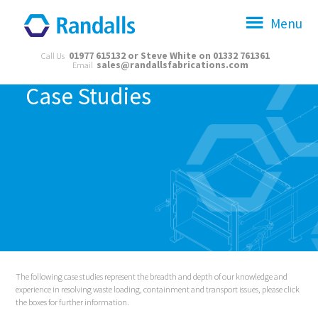
Menu
01977 615132 or Steve White on 01332 761361
Call Us
sales@randallsfabrications.com
Email
Case Studies
The following case studies represent the breadth and depth of our knowledge and
experience in resolving waste loading, containment and transport issues, please click
the boxes for further information.