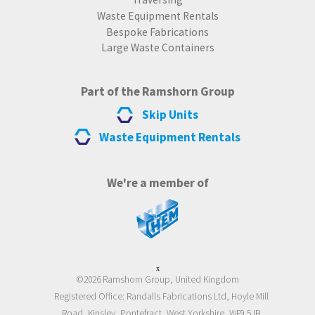
Waste Equipment Rentals
Bespoke Fabrications
Large Waste Containers
Part of the Ramshorn Group
Skip Units
Waste Equipment Rentals
We're a member of
x
©2026 Ramshorn Group, United Kingdom
Registered Office: Randalls Fabrications Ltd, Hoyle Mill
Road, Kinsley, Pontefract, West Yorkshire, WF9 5JB