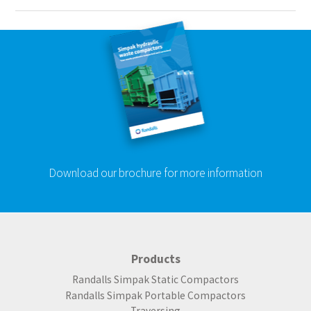
Download our brochure for more information
Products
Randalls Simpak Static Compactors
Randalls Simpak Portable Compactors
Traversing