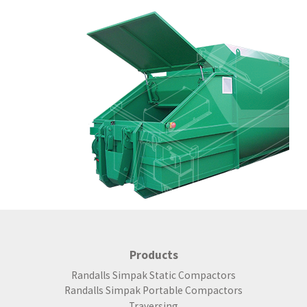
Products
Randalls Simpak Static Compactors
Randalls Simpak Portable Compactors
Traversing