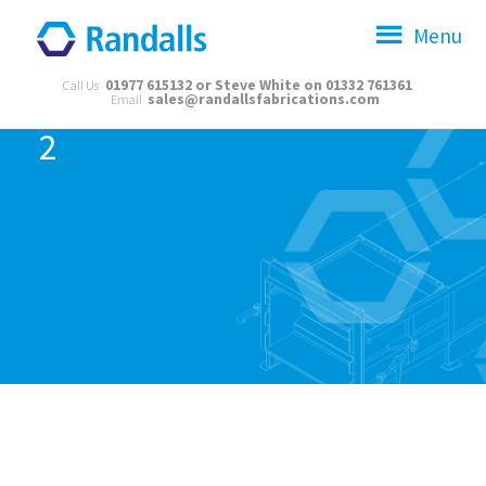
Menu
01977 615132 or Steve White on 01332 761361
Call Us
sales@randallsfabrications.com
Email
2