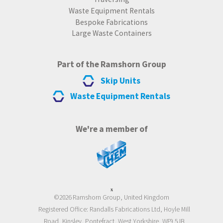
Waste Equipment Rentals
Bespoke Fabrications
Large Waste Containers
Part of the Ramshorn Group
Skip Units
Waste Equipment Rentals
We're a member of
x
©2026 Ramshorn Group, United Kingdom
Registered Office: Randalls Fabrications Ltd, Hoyle Mill
Road, Kinsley, Pontefract, West Yorkshire, WF9 5JB